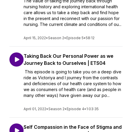
The value of taking the journey back through
nursing history and exploring international health
care allows us to take a step back and find hope
in the present and reconnect with our passion for
nursing. The current climate and conditions of ou...
April 15, 2022
•
Season 2
•
Episode 5
•
58:12
Taking Back Our Personal Power as we
Journey Back to Ourselves | ETS04
This episode is going to take you on a deep dive
ride as Victoriya and I journey from the contrasts
and deficiencies of our health care system to how
we as consumers of health care (and as people in
many other ways) have given away our po...
April 01, 2022
•
Season 2
•
Episode 4
•
1:03:35
Self Compassion in the Face of Stigma and