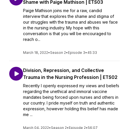
Shame with Paige Mathison | ETS03
Paige Mathison joins me for a raw, candid
interview that explores the shame and stigma of
our struggles with the trauma and abuses we face
in the nursing industry. My hope with this
conversation is that you will be encouraged to
reach o...
March 18, 2022
•
Season 2
•
Episode 3
•
45:33
Division, Repression, and Collective
Trauma in the Nursing Profession | ETS02
Recently I openly expressed my views and beliefs
regarding the unethical and immoral vaccine
mandates being forced upon nurses and others in
our country. I pride myself on truth and authentic
expression, however holding this belief has made
me ...
March 04, 2022
•
Season 2
•
Episode 2
•
56:07