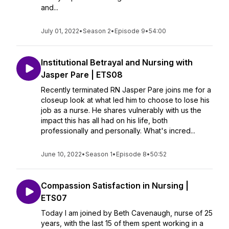
and...
July 01, 2022
•
Season 2
•
Episode 9
•
54:00
Institutional Betrayal and Nursing with
Jasper Pare | ETS08
Recently terminated RN Jasper Pare joins me for a
closeup look at what led him to choose to lose his
job as a nurse. He shares vulnerably with us the
impact this has all had on his life, both
professionally and personally. What's incred...
June 10, 2022
•
Season 1
•
Episode 8
•
50:52
Compassion Satisfaction in Nursing |
ETS07
Today I am joined by Beth Cavenaugh, nurse of 25
years, with the last 15 of them spent working in a