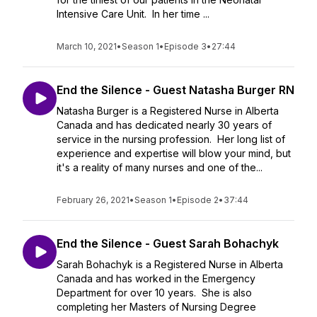
Intensive Care Unit. In her time ...
March 10, 2021
•
Season 1
•
Episode 3
•
27:44
End the Silence - Guest Natasha Burger RN
Natasha Burger is a Registered Nurse in Alberta
Canada and has dedicated nearly 30 years of
service in the nursing profession. Her long list of
experience and expertise will blow your mind, but
it's a reality of many nurses and one of the...
February 26, 2021
•
Season 1
•
Episode 2
•
37:44
End the Silence - Guest Sarah Bohachyk
Sarah Bohachyk is a Registered Nurse in Alberta
Canada and has worked in the Emergency
Department for over 10 years. She is also
completing her Masters of Nursing Degree