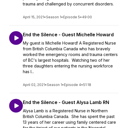
trauma and challenged by concurrent disorders.
April 15, 2021
•
Season 1
•
Episode 5
•
49:00
End the Silence - Guest Michelle Howard
My guest is Michelle Howard! A Registered Nurse
from British Columbia Canada who has bravely
worked the emergency rooms and trauma centers
of BC's largest hospitals. Watching two of her
three daughters entering the nursing workforce
has l...
April 02, 2021
•
Season 1
•
Episode 4
•
51:18
End the Silence - Guest Alysa Lamb RN
Alysa Lamb is a Registered Nurse in Northern
British Columbia Canada. She has spent the past
13 years of her career using family centered care
for the tiniest of our patients in the Neonatal