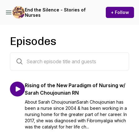
End the Silence - Stories of
+ Follow
Nurses
Episodes
23 episodes
Rising of the New Paradigm of Nursing w/
Sarah Choujounian RN
About Sarah ChoujounianSarah Choujounian has
been a nurse since 2004 & has been working in a
nursing home for the greater part of her career. In
2017, she was diagnosed with Fibromyalgia which
was the catalyst for her life ch...