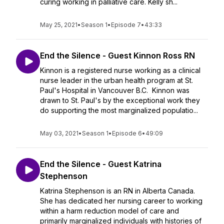
curing working in palliative care. Kelly sh...
May 25, 2021
•
Season 1
•
Episode 7
•
43:33
End the Silence - Guest Kinnon Ross RN
Kinnon is a registered nurse working as a clinical
nurse leader in the urban health program at St.
Paul's Hospital in Vancouver B.C. Kinnon was
drawn to St. Paul's by the exceptional work they
do supporting the most marginalized populatio...
May 03, 2021
•
Season 1
•
Episode 6
•
49:09
End the Silence - Guest Katrina
Stephenson
Katrina Stephenson is an RN in Alberta Canada.
She has dedicated her nursing career to working
within a harm reduction model of care and
primarily marginalized individuals with histories of