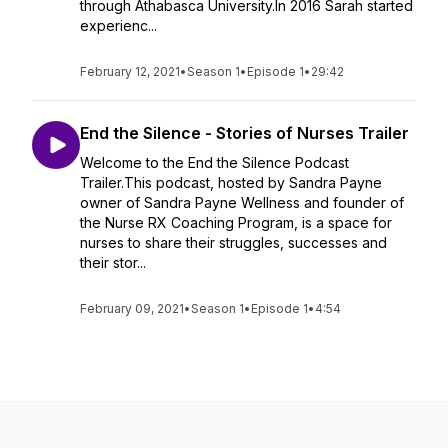
through Athabasca University.In 2016 Sarah started
experienc...
February 12, 2021
•
Season 1
•
Episode 1
•
29:42
End the Silence - Stories of Nurses Trailer
Welcome to the End the Silence Podcast
Trailer.This podcast, hosted by Sandra Payne
owner of Sandra Payne Wellness and founder of
the Nurse RX Coaching Program, is a space for
nurses to share their struggles, successes and
their stor...
February 09, 2021
•
Season 1
•
Episode 1
•
4:54