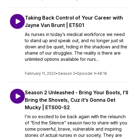
Taking Back Control of Your Career with
Jayne Van Brunt | ETS01
As nurses in today’s medical workforce we need
to stand up and speak out, and no longer just sit
down and be quiet, hiding in the shadows and the
shame of our struggles. The reality is there are
unlimited options available for nurs...
February 11, 2022
•
Season 2
•
Episode 1
•
48:16
Season 2 Unleashed - Bring Your Boots, I’ll
Bring the Shovels, Cuz it’s Gonna Get
Mucky | ETS00-S2
I'm so excited to be back again with the relaunch
of “End the Silence” season two to share with you
some powerful, brave, vulnerable and inspiring
stories of actual nurses in our society. They are