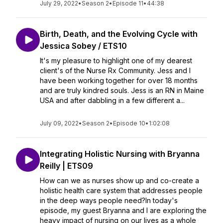
July 29, 2022
•
Season 2
•
Episode 11
•
44:38
Birth, Death, and the Evolving Cycle with
Jessica Sobey / ETS10
It's my pleasure to highlight one of my dearest
client's of the Nurse Rx Community. Jess and I
have been working together for over 18 months
and are truly kindred souls. Jess is an RN in Maine
USA and after dabbling in a few different a...
July 09, 2022
•
Season 2
•
Episode 10
•
1:02:08
Integrating Holistic Nursing with Bryanna
Reilly | ETS09
How can we as nurses show up and co-create a
holistic health care system that addresses people
in the deep ways people need?In today's
episode, my guest Bryanna and I are exploring the
heavy impact of nursing on our lives as a whole