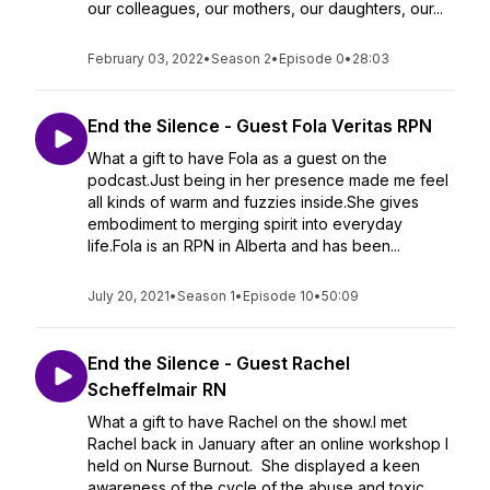
our colleagues, our mothers, our daughters, our...
February 03, 2022
•
Season 2
•
Episode 0
•
28:03
End the Silence - Guest Fola Veritas RPN
What a gift to have Fola as a guest on the
podcast.Just being in her presence made me feel
all kinds of warm and fuzzies inside.She gives
embodiment to merging spirit into everyday
life.Fola is an RPN in Alberta and has been...
July 20, 2021
•
Season 1
•
Episode 10
•
50:09
End the Silence - Guest Rachel
Scheffelmair RN
What a gift to have Rachel on the show.I met
Rachel back in January after an online workshop I
held on Nurse Burnout. She displayed a keen
awareness of the cycle of the abuse and toxic