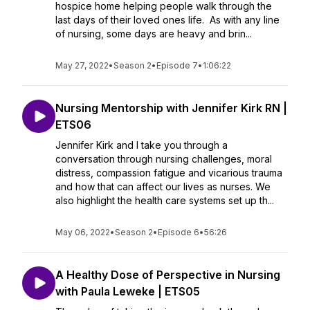
hospice home helping people walk through the
last days of their loved ones life. As with any line
of nursing, some days are heavy and brin...
May 27, 2022
•
Season 2
•
Episode 7
•
1:06:22
Nursing Mentorship with Jennifer Kirk RN |
ETS06
Jennifer Kirk and I take you through a
conversation through nursing challenges, moral
distress, compassion fatigue and vicarious trauma
and how that can affect our lives as nurses. We
also highlight the health care systems set up th...
May 06, 2022
•
Season 2
•
Episode 6
•
56:26
A Healthy Dose of Perspective in Nursing
with Paula Leweke | ETS05