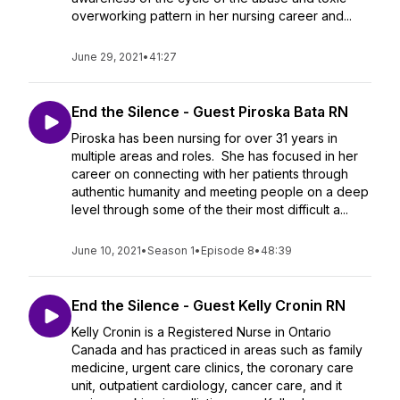
overworking pattern in her nursing career and...
June 29, 2021
•
41:27
End the Silence - Guest Piroska Bata RN
Piroska has been nursing for over 31 years in
multiple areas and roles. She has focused in her
career on connecting with her patients through
authentic humanity and meeting people on a deep
level through some of the their most difficult a...
June 10, 2021
•
Season 1
•
Episode 8
•
48:39
End the Silence - Guest Kelly Cronin RN
Kelly Cronin is a Registered Nurse in Ontario
Canada and has practiced in areas such as family
medicine, urgent care clinics, the coronary care
unit, outpatient cardiology, cancer care, and it